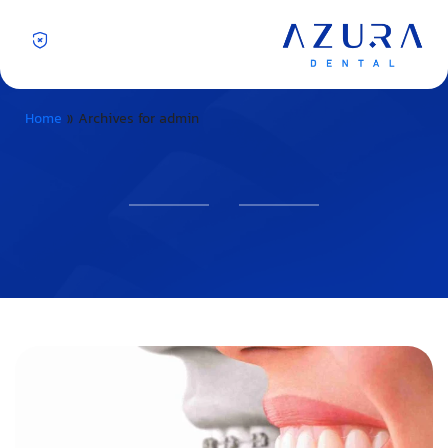
Home
»
Archives for admin