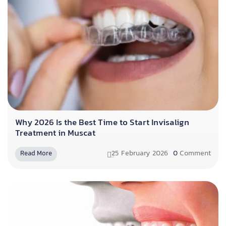
Why 2026 Is the Best Time to Start Invisalign
Treatment in Muscat
25 February 2026
0
Comment
Read More