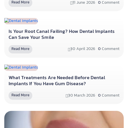
11 June 2026
0
Comment
Read More
Is Your Root Canal Failing? How Dental Implants
Can Save Your Smile
30 April 2026
0
Comment
Read More
What Treatments Are Needed Before Dental
Implants If You Have Gum Disease?
30 March 2026
0
Comment
Read More