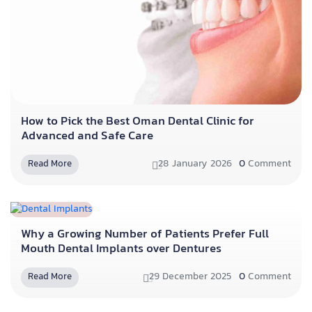
How to Pick the Best Oman Dental Clinic for
Advanced and Safe Care
28 January 2026
0
Comment
Read More
Why a Growing Number of Patients Prefer Full
Mouth Dental Implants over Dentures
29 December 2025
0
Comment
Read More