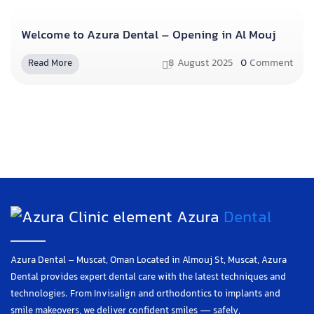
Welcome to Azura Dental – Opening in Al Mouj
8 August 2025
0
Comment
Read More
Azura
Dental
Azura Dental – Muscat, Oman Located in Almouj St, Muscat, Azura
Dental provides expert dental care with the latest techniques and
technologies. From Invisalign and orthodontics to implants and
smile makeovers, we deliver confident smiles — safely,