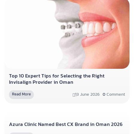
Top 10 Expert Tips for Selecting the Right
Invisalign Provider in Oman
13 June 2026
0
Comment
Read More
Azura Clinic Named Best CX Brand in Oman 2026