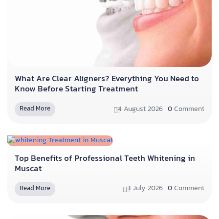
What Are Clear Aligners? Everything You Need to
Know Before Starting Treatment
4 August 2026
0
Comment
Read More
Top Benefits of Professional Teeth Whitening in
Muscat
3 July 2026
0
Comment
Read More