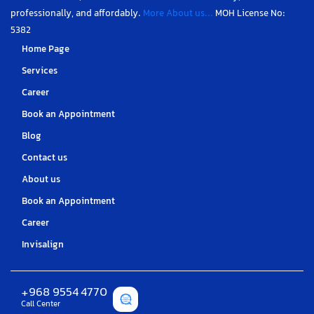
professionally, and affordably.
More About us...
MOH License No:
5382
Home Page
Services
Career
Book an Appointment
Blog
Contact us
About us
Book an Appointment
Career
Invisalign
+968 9554 4770
Call Center