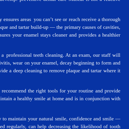
ly ensures areas you can’t see or reach receive a thorough
aque and tartar build-up — the primary causes of cavities,
ures your enamel stays cleaner and provides a healthier
a professional teeth cleaning. At an exam, our staff will
ivitis, wear on your enamel, decay beginning to form and
ide a deep cleaning to remove plaque and tartar where it
 recommend the right tools for your routine and provide
intain a healthy smile at home and is in conjunction with
ay to maintain your natural smile, confidence and smile —
d regularly, can help decreasing the likelihood of tooth