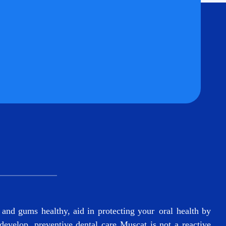
and gums healthy, aid in protecting your oral health by
 develop.
preventive dental care Muscat
is not a reactive