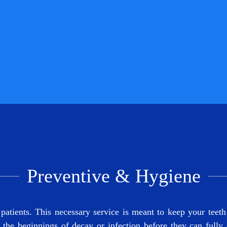
Preventive & Hygiene
tients. This necessary service is meant to keep your teeth 
 the beginnings of decay or infection before they can fully