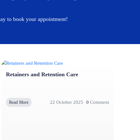
oday to book your appointment!
Retainers and Retention Care
22 October 2025
0
Comment
Read More