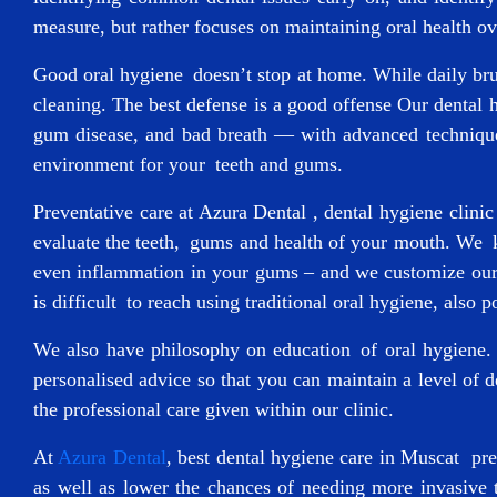
measure, but rather focuses on maintaining oral health ove
Good oral hygiene doesn’t stop at home. While daily brush
cleaning. The best defense is a good offense Our dental h
gum disease, and bad breath — with advanced techniques
environment for your teeth and gums.
Preventative care at Azura Dental ,
dental hygiene clini
evaluate the teeth, gums and health of your mouth. We k
even inflammation in your gums – and we customize our c
is difficult to reach using traditional oral hygiene, also p
We also have philosophy on education of oral hygiene. 
personalised advice so that you can maintain a level of 
the professional care given within our clinic.
At
Azura Dental
,
best dental hygiene care in Muscat
prev
as well as lower the chances of needing more invasive t