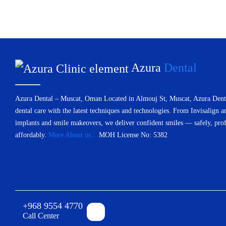
Azura
Dental
Azura Dental – Muscat, Oman Located in Almouj St, Muscat, Azura Denta
dental care with the latest techniques and technologies. From Invisalign a
implants and smile makeovers, we deliver confident smiles — safely, prof
affordably.
More About us...
MOH License No: 5382
+968 9554 4770
Call Center