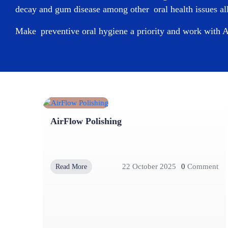
decay and gum disease among other oral health issues all
Make preventive oral hygiene a priority and work with
A
AirFlow Polishing
22 October 2025
0
Comment
Read More