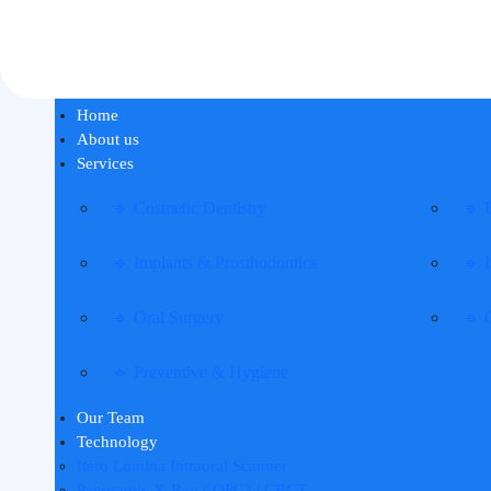
Home
About us
Services
🔹 Cosmetic Dentistry
🔹 
🔹 Implants & Prosthodontics
🔹 I
🔹 Oral Surgery
🔹 
🔹 Preventive & Hygiene
Our Team
Technology
Itero Lumina Intraoral Scanner
Panoramic X-Ray ( OPG) / CBCT