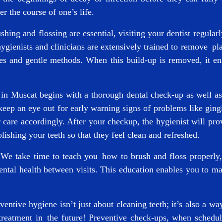
r the course of one’s life.
ing and flossing are essential, visiting your dentist regular
ygienists and clinicians are extensively trained to remove pl
 and gentle methods. When this build-up is removed, it ens
c in Muscat
begins with a thorough dental check-up as well as 
eep an eye out for early warning signs of problems like ging
are accordingly. After your checkup, the hygienist will prov
olishing your teeth so that they feel clean and refreshed.
We take time to teach you how to brush and floss properly,
dental health between visits. This education enables you to ma
entive hygiene isn’t just about cleaning teeth; it’s also a w
reatment in the future! Preventive check-ups, when schedule