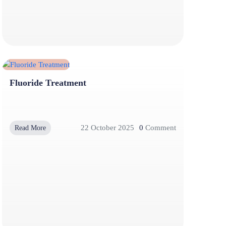
Fluoride Treatment
22 October 2025
0
Comment
Read More