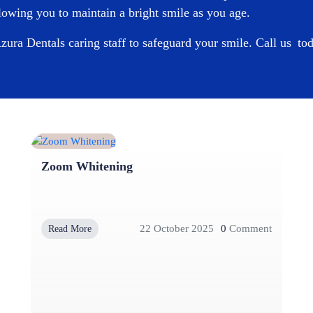
owing you to maintain a bright smile as you age.
zura Dentals
caring staff to safeguard your smile. Call us t
Zoom Whitening
22 October 2025
0
Comment
Read More