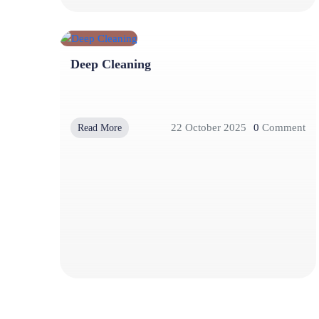
Deep Cleaning
22 October 2025
0
Comment
Read More