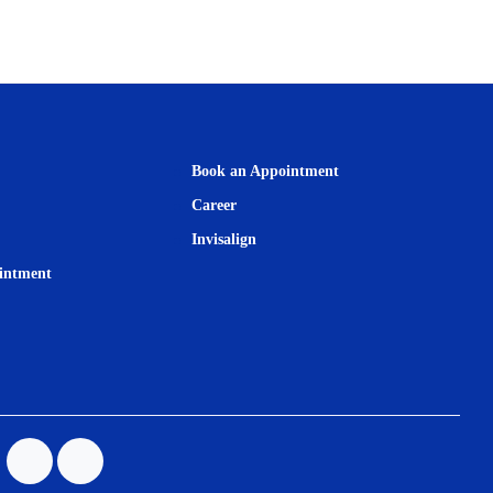
Book an Appointment
Career
Invisalign
intment