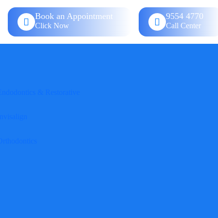
Book an Appointment
9554 4770
Click Now
Call Center
Endodontics & Restorative
nvisalign
Orthodontics