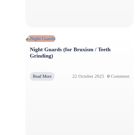
Night Guards (for Bruxism / Teeth
Grinding)
22 October 2025
0
Comment
Read More