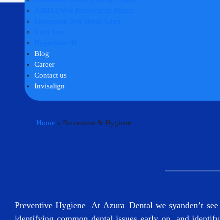
AIRFLOW® Prophylaxis Master
Lastoronix Soft Tissue Laser
Vista Scan
Hygoclave 40
Blog
Career
Contact us
Invisalign
Home
»
Preventive & Hygiene
Preventive Hygiene At Azura Dental we syanden’t see pa
identifying common dental issues early on, and identify