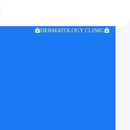
DERMATOLOGY CLINIC