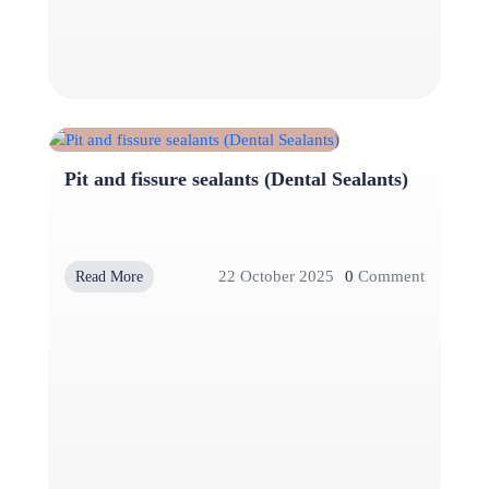
Pit and fissure sealants (Dental Sealants)
22 October 2025
0
Comment
Read More