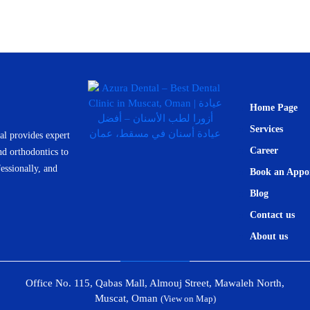
Home Page
Services
l provides expert
Career
nd orthodontics to
essionally, and
Book an Appo
Blog
Contact us
About us
Office No. 115, Qabas Mall, Almouj Street, Mawaleh North,
Muscat, Oman
(View on Map)