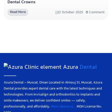
Dental Crowns
22 October 2025
0
Comment
Read More
Azura
Dental
Azura Dental – Muscat, Oman Located in Almouj St, Muscat, Azura
Dental provides expert dental care with the latest techniques and
technologies. From Invisalign and orthodontics to implants and
smile makeovers, we deliver confident smiles — safely,
professionally, and affordably.
More About us...
MOH License No: