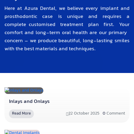
Here at Azura Dental, we believe every implant and
prosthodontic case is unique and requires a
complete customised treatment plan first. Your
comfort and long-term oral health are our primary
concern – we produce beautiful, long-lasting smiles
with the best materials and techniques.
Inlays and Onlays
22 October 2025
0
Comment
Read More