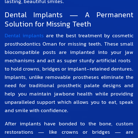
lasting, beautiful smiles.
Dental Implants — A Permanent
Solution for Missing Teeth
Dental implants
are the best treatment by
cosmetic
prosthodontics Oman
for missing teeth. These small
biocompatible posts are implanted into your jaw
mechanisms and act as super sturdy artificial roots
to hold crowns, bridges or implant-retained dentures.
Implants, unlike removable prostheses eliminate the
need for traditional prosthetic palate designs and
help you maintain jawbone health while providing
unparalleled support which allows you to eat, speak
and smile with confidence.
After implants have bonded to the bone, custom
restorations — like crowns or bridges — are