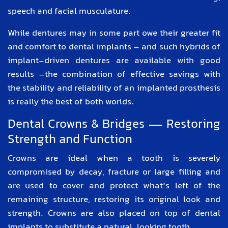
speech and facial musculature.
While dentures may in some part owe their greater fit
and comfort to dental implants – and such hybrids of
implant-driven dentures are available with good
results –the combination of effective savings with
the stability and reliability of an implanted prosthesis
is really the best of both worlds.
Dental Crowns & Bridges — Restoring
Strength and Function
Crowns are ideal when a tooth is severely
compromised by decay, fracture or large filling and
are used to cover and protect what’s left of the
remaining structure, restoring its original look and
strength. Crowns are also placed on top of dental
implants to substitute a natural looking tooth.