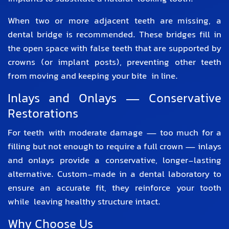
When two or more adjacent teeth are missing, a
dental bridge is recommended. These bridges fill in
the open space with false teeth that are supported by
crowns (or implant posts), preventing other teeth
from moving and keeping your bite in line.
Inlays and Onlays — Conservative
Restorations
For teeth with moderate damage — too much for a
filling but not enough to require a full crown — inlays
and onlays provide a conservative, longer-lasting
alternative. Custom-made in a dental laboratory to
ensure an accurate fit, they reinforce your tooth
while leaving healthy structure intact.
Why Choose Us