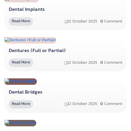
Dental Implants
22 October 2025
0
Comment
Read More
Dentures (Full or Partial)
22 October 2025
0
Comment
Read More
Dental Bridges
22 October 2025
0
Comment
Read More