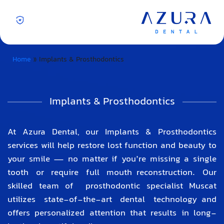
Home
»
Implants & Prosthodontics
Implants & Prosthodontics
At Azura Dental, our Implants & Prosthodontics
services will help restore lost function and beauty to
your smile — no matter if you’re missing a single
tooth or require full mouth reconstruction. Our
skilled team of
prosthodontic specialist Muscat
utilizes state-of-the-art dental technology and
offers personalized attention that results in long-