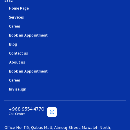
5382
Home Page
Services
Career
Book an Appointment
Blog
Contact us
About us
Book an Appointment
Career
Invisalign
+968 9554 4770
Call Center
Office No. 115, Qabas Mall, Almouj Street, Mawaleh North,