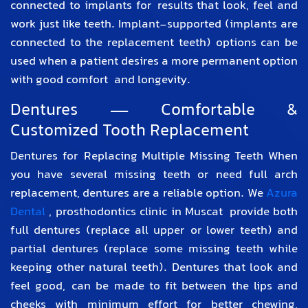
connected to implants for results that look, feel and
work just like teeth. Implant-supported (implants are
connected to the replacement teeth) options can be
used when a patient desires a more permanent option
with good comfort and longevity.
Dentures — Comfortable &
Customized Tooth Replacement
Dentures for Replacing Multiple Missing Teeth When
you have several missing teeth or need full arch
replacement, dentures are a reliable option. We
Azura
Dental
,
prosthodontics clinic in Muscat
provide both
full dentures (replace all upper or lower teeth) and
partial dentures (replace some missing teeth while
keeping other natural teeth). Dentures that look and
feel good, can be made to fit between the lips and
cheeks with minimum effort for better chewing,