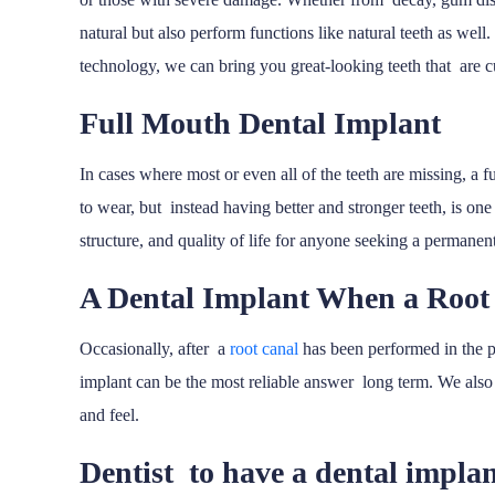
natural but also perform functions like natural teeth as well
technology, we can bring you great-looking teeth that are c
Full Mouth Dental Implant
In cases where most or even all of the teeth are missing, a 
to wear, but instead having better and stronger teeth, is one 
structure, and quality of life for anyone seeking a permanent
A Dental Implant When a Root
Occasionally, after a
root canal
has been performed in the pa
implant can be the most reliable answer long term. We also m
and feel.
Dentist to have a dental impla