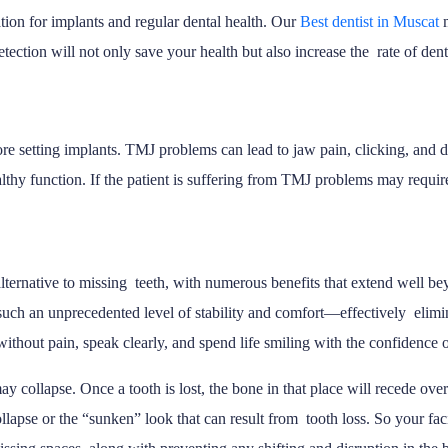
tion for implants and regular dental health. Our
Best dentist in Muscat
etection will not only save your health but also increase the rate of dent
ore setting implants. TMJ problems can lead to jaw pain, clicking, and 
ealthy function. If the patient is suffering from TMJ problems may requi
lternative to missing teeth, with numerous benefits that extend well be
 such an unprecedented level of stability and comfort—effectively elimi
s without pain, speak clearly, and spend life smiling with the confidence
 collapse. Once a tooth is lost, the bone in that place will recede over 
 collapse or the “sunken” look that can result from tooth loss. So your 