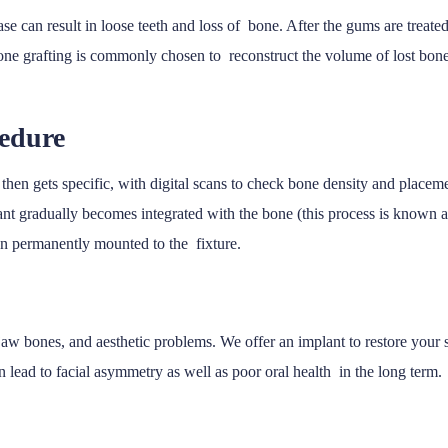
e can result in loose teeth and loss of bone. After the gums are treated
bone grafting is commonly chosen to reconstruct the volume of lost bon
cedure
then gets specific, with digital scans to check bone density and placeme
nt gradually becomes integrated with the bone (this process is known as
hen permanently mounted to the fixture.
he jaw bones, and aesthetic problems. We offer an implant to restore your
n lead to facial asymmetry as well as poor oral health in the long term.