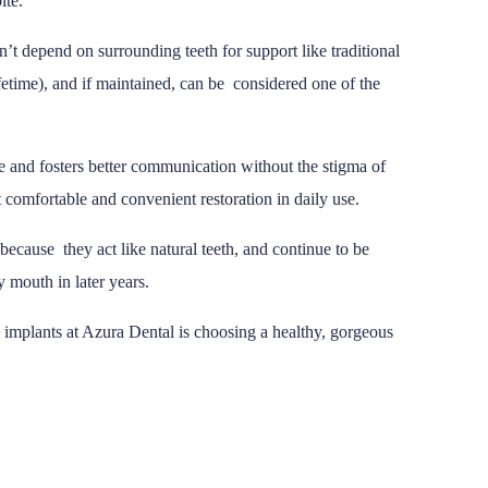
ite.
’t depend on surrounding teeth for support like traditional
lifetime), and if maintained, can be considered one of the
e and fosters better communication without the stigma of
 comfortable and convenient restoration in daily use.
 because they act like natural teeth, and continue to be
y mouth in later years.
 implants at Azura Dental is choosing a healthy, gorgeous