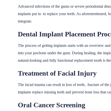
Advanced infections of the gums or severe periodontal diseas
implants put in to replace your teeth. As aforementioned, 
integrate.
Dental Implant Placement Pro
The process of getting implants starts with an overview and 
into your jawbone under the gum. During healing, the impla
natural-looking and fully functional replacement tooth is t
Treatment of Facial Injury
The facial trauma can result in loss of teeth, fracture of t
implants replace missing teeth and prevent bone loss that ca
Oral Cancer Screening