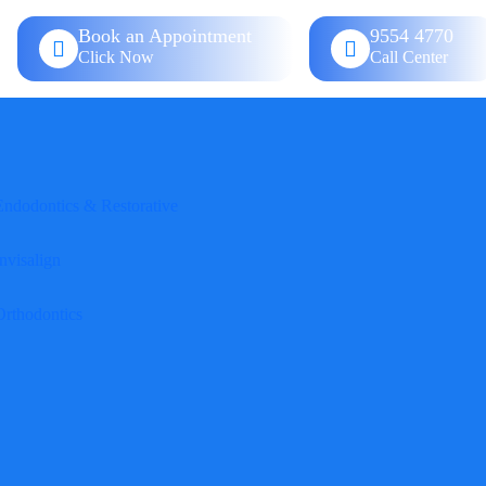
Book an Appointment
9554 4770
Click Now
Call Center
Endodontics & Restorative
nvisalign
Orthodontics