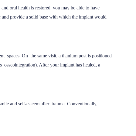
 and oral health is restored, you may be able to have
e and provide a solid base with which the implant would
nt spaces. On the same visit, a titanium post is positioned
 osseointegration). After your implant has healed, a
 smile and self-esteem after trauma. Conventionally,