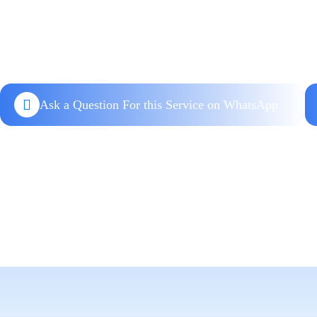
Ask a Question For this Service on WhatsApp