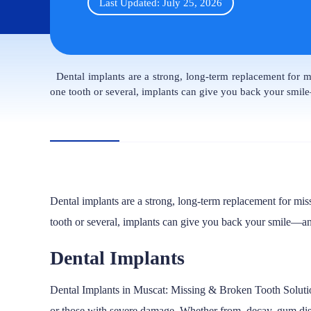
Last Updated: July 25, 2026
Dental implants are a strong, long-term replacement for mi
one tooth or several, implants can give you back your smi
Dental implants are a strong, long-term replacement for mis
tooth or several, implants can give you back your smile—a
Dental Implants
Dental Implants in Muscat: Missing & Broken Tooth Solut
or those with severe damage. Whether from decay, gum diseas