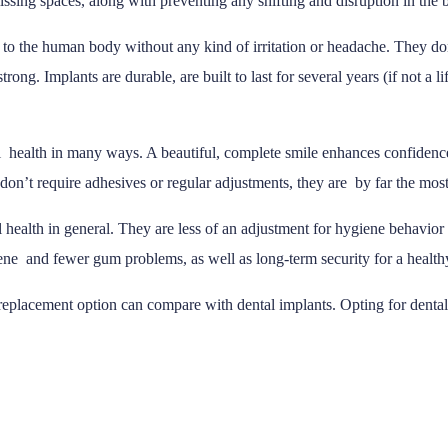
issing spaces, along with preventing any shifting and disruption in the b
h to the human body without any kind of irritation or headache. They don
rong. Implants are durable, are built to last for several years (if not a 
 health in many ways. A beautiful, complete smile enhances confidenc
don’t require adhesives or regular adjustments, they are by far the most
l health in general. They are less of an adjustment for hygiene behavior
giene and fewer gum problems, as well as long-term security for a health
replacement option can compare with dental implants. Opting for dental