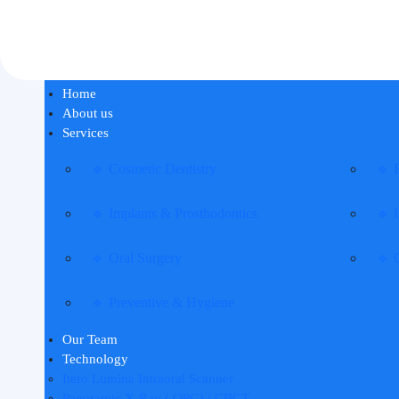
Home
About us
Services
🔹 Cosmetic Dentistry
🔹 
🔹 Implants & Prosthodontics
🔹 I
🔹 Oral Surgery
🔹 
🔹 Preventive & Hygiene
Our Team
Technology
Itero Lumina Intraoral Scanner
Panoramic X-Ray ( OPG) / CBCT