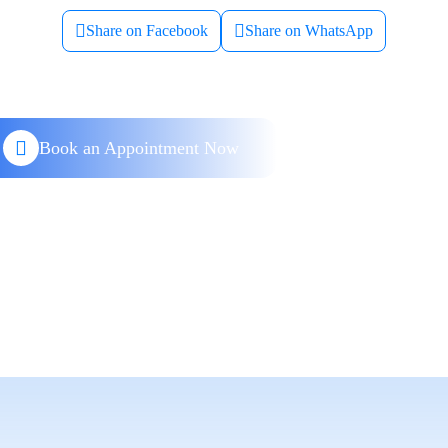
Share on Facebook
Share on WhatsApp
Book an Appointment Now