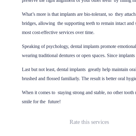
preserve the right alignment of your other teeth by filling m
What’s more is that implants are bio-tolerant, so they attac
bridges, allowing the supporting teeth to remain intact and st
most cost-effective services over time.
Speaking of psychology, dental implants promote emotional
wearing traditional dentures or open spaces. Since implants 
Last but not least, dental implants greatly help maintain ora
brushed and flossed familiarly. The result is better oral hy
When it comes to staying strong and stable, no other tooth 
smile for the future!
Rate this services