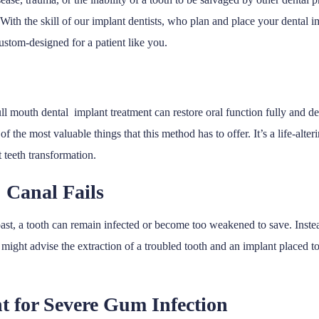
. With the skill of our implant dentists, who plan and place your dental i
ustom-designed for a patient like you.
full mouth dental implant treatment can restore oral function fully and 
of the most valuable things that this method has to offer. It’s a life-alte
 teeth transformation.
 Canal Fails
st, a tooth can remain infected or become too weakened to save. Instead
ight advise the extraction of a troubled tooth and an implant placed to
nt for Severe Gum Infection