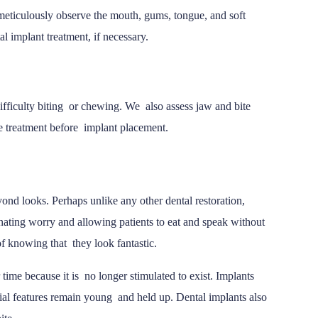
meticulously observe the mouth, gums, tongue, and soft
al implant treatment, if necessary.
difficulty biting or chewing. We also assess jaw and bite
re treatment before implant placement.
yond looks. Perhaps unlike any other dental restoration,
nating worry and allowing patients to eat and speak without
 of knowing that they look fantastic.
time because it is no longer stimulated to exist. Implants
facial features remain young and held up. Dental implants also