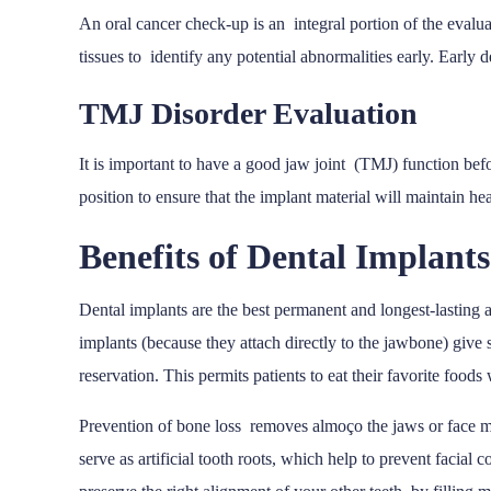
An oral cancer check-up is an integral portion of the evalua
tissues to identify any potential abnormalities early. Early d
TMJ Disorder Evaluation
It is important to have a good jaw joint (TMJ) function bef
position to ensure that the implant material will maintain h
Benefits of Dental Implants
Dental implants are the best permanent and longest-lasting a
implants (because they attach directly to the jawbone) give
reservation. This permits patients to eat their favorite food
Prevention of bone loss removes almoço the jaws or face may
serve as artificial tooth roots, which help to prevent facial