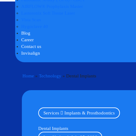
AIRFLOW® Prophylaxis Master
Lastoronix Soft Tissue Laser
Vista Scan
Hygoclave 40
Blog
Career
Contact us
Invisalign
Home
»
Technology
»
Dental Implants
Services
Implants & Prosthodontics
Dental Implants