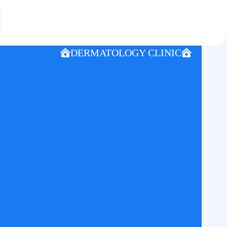
DERMATOLOGY CLINIC