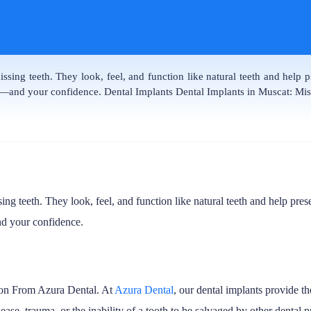
ssing teeth. They look, feel, and function like natural teeth and help
le—and your confidence. Dental Implants Dental Implants in Muscat: M
sing teeth. They look, feel, and function like natural teeth and help p
nd your confidence.
ion From Azura Dental. At
Azura Dental
, our dental implants provide 
e, trauma, or the inability of a tooth to be salvaged by other dental pr