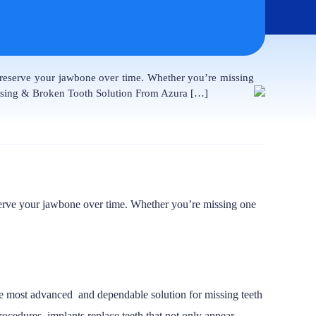
 preserve your jawbone over time. Whether you’re missing
issing & Broken Tooth Solution From Azura […]
reserve your jawbone over time. Whether you’re missing one
the most advanced and dependable solution for missing teeth
ocedures, implants replace teeth that not only appear