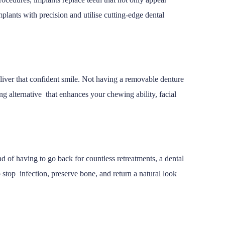
mplants with precision and utilise cutting-edge dental
deliver that confident smile. Not having a removable denture
ring alternative that enhances your chewing ability, facial
 of having to go back for countless retreatments, a dental
 stop infection, preserve bone, and return a natural look