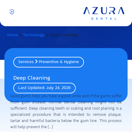
Home
»
Technology
»
Deep Cleaning
Services
Preventive & Hygiene
Deep Cleaning
Last Updated: July 24, 2026
Good gums help you have a good smile and if the gums suffer
from gum disease, normal dental cleaning might not be
sufficient. Deep cleaning teeth or scaling and root planing is a
specialized procedure that is intended to remove plaque,
tartar and harmful bacteria below the gum line. This process
will help prevent the […]