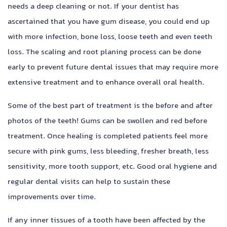
needs a deep cleaning or not. If your dentist has
ascertained that you have gum disease, you could end up
with more infection, bone loss, loose teeth and even teeth
loss. The scaling and root planing process can be done
early to prevent future dental issues that may require more
extensive treatment and to enhance overall oral health.
Some of the best part of treatment is the before and after
photos of the teeth!
Gums can be swollen and red before
treatment. Once healing is completed patients feel more
secure with pink gums, less bleeding, fresher breath, less
sensitivity, more tooth support, etc. Good oral hygiene and
regular dental visits can help to sustain these
improvements over time.
If any inner tissues of a tooth have been affected by the