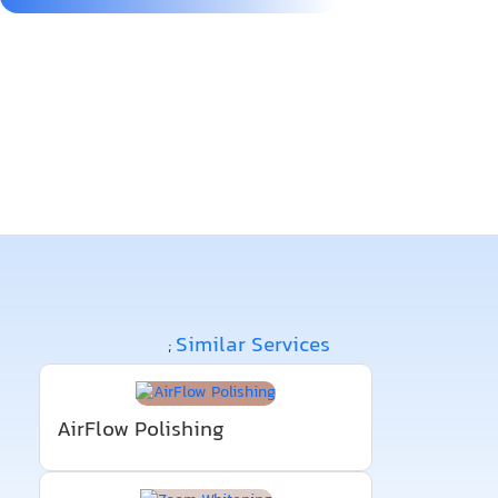
Similar Services
;
AirFlow Polishing