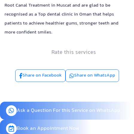
Root Canal Treatment in Muscat and are glad to be
recognised as a Top dental clinic in Oman that helps
patients to achieve healthier gums, stronger teeth and
more confident smiles.
Rate this services
Share on Facebook
Share on WhatsApp
Ask a Question For this Service on WhatsApp
Book an Appointment Now