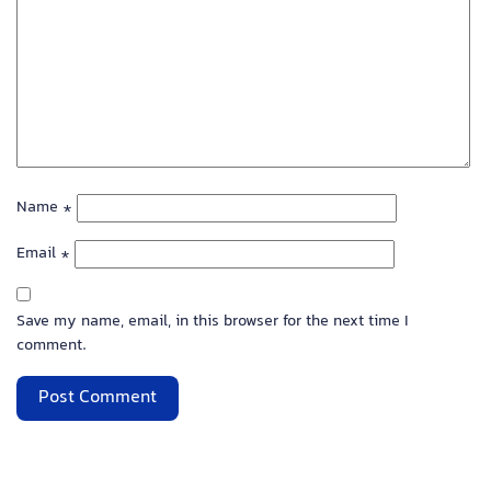
Name
*
Email
*
Save my name, email, in this browser for the next time I
comment.