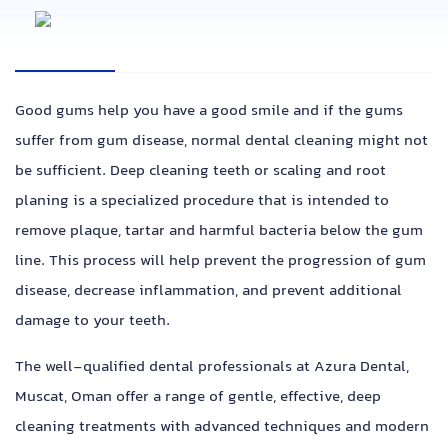
Good gums help you have a good smile and if the gums
suffer from gum disease, normal dental cleaning might not
be sufficient. Deep cleaning teeth or scaling and root
planing is a specialized procedure that is intended to
remove plaque, tartar and harmful bacteria below the gum
line. This process will help prevent the progression of gum
disease, decrease inflammation, and prevent additional
damage to your teeth.
The well-qualified dental professionals at Azura Dental,
Muscat, Oman offer a range of gentle, effective, deep
cleaning treatments with advanced techniques and modern