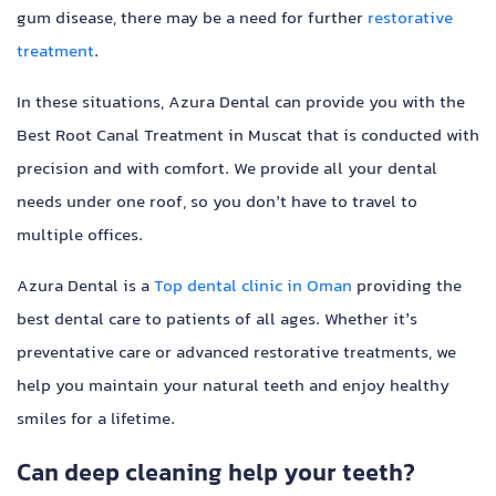
gum disease, there may be a need for further
restorative
treatment
.
In these situations, Azura Dental can provide you with the
Best Root Canal Treatment in Muscat that is conducted with
precision and with comfort. We provide all your dental
needs under one roof, so you don’t have to travel to
multiple offices.
Azura Dental is a
Top dental clinic in Oman
providing the
best dental care to patients of all ages. Whether it’s
preventative care or advanced restorative treatments, we
help you maintain your natural teeth and enjoy healthy
smiles for a lifetime.
Can deep cleaning help your teeth?