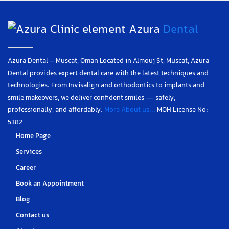
Azura
Dental
Azura Dental – Muscat, Oman Located in Almouj St, Muscat, Azura
Dental provides expert dental care with the latest techniques and
technologies. From Invisalign and orthodontics to implants and
smile makeovers, we deliver confident smiles — safely,
professionally, and affordably.
More About us...
MOH License No:
5382
Home Page
Services
Career
Book an Appointment
Blog
Contact us