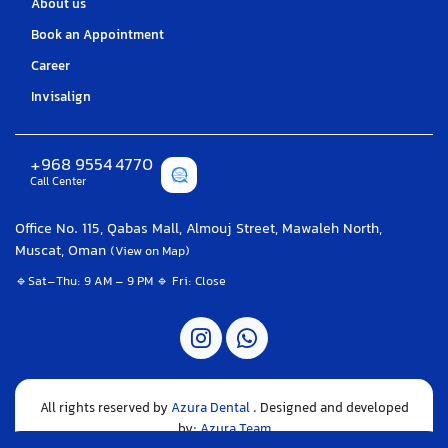
About us
Book an Appointment
Career
Invisalign
+968 9554 4770
Call Center
Office No. 115, Qabas Mall, Almouj Street, Mawaleh North,
Muscat, Oman
(View on Map)
🔹Sat–Thu: 9 AM – 9 PM 🔹 Fri: Close
All rights reserved by
Azura Dental
. Designed and developed
by:
Azura Team