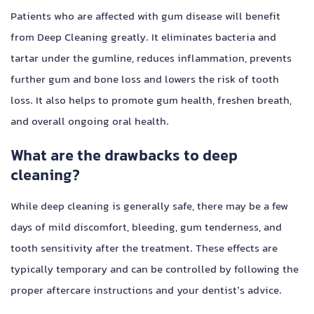
Patients who are affected with gum disease will benefit
from Deep Cleaning greatly. It eliminates bacteria and
tartar under the gumline, reduces inflammation, prevents
further gum and bone loss and lowers the risk of tooth
loss. It also helps to promote gum health, freshen breath,
and overall ongoing oral health.
What are the drawbacks to deep
cleaning?
While deep cleaning is generally safe, there may be a few
days of mild discomfort, bleeding, gum tenderness, and
tooth sensitivity after the treatment. These effects are
typically temporary and can be controlled by following the
proper aftercare instructions and your dentist’s advice.