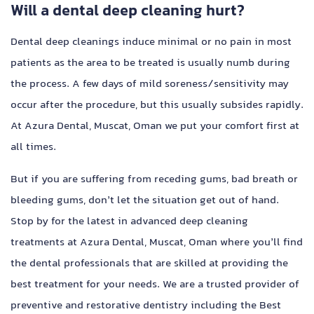
Will a dental deep cleaning hurt?
Dental deep cleanings induce minimal or no pain in most
patients as the area to be treated is usually numb during
the process. A few days of mild soreness/sensitivity may
occur after the procedure, but this usually subsides rapidly.
At Azura Dental, Muscat, Oman we put your comfort first at
all times.
But if you are suffering from receding gums, bad breath or
bleeding gums, don’t let the situation get out of hand.
Stop by for the latest in advanced deep cleaning
treatments at Azura Dental, Muscat, Oman where you’ll find
the dental professionals that are skilled at providing the
best treatment for your needs. We are a trusted provider of
preventive and restorative dentistry including the Best