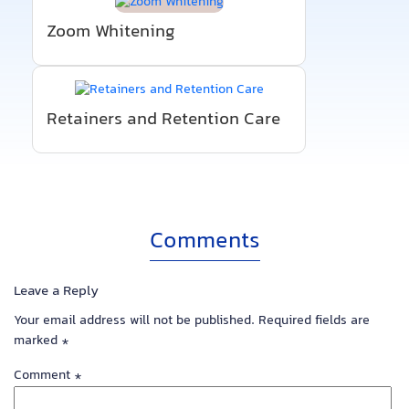
Zoom Whitening
Retainers and Retention Care
Comments
Leave a Reply
Your email address will not be published.
Required fields are
marked
*
Comment
*