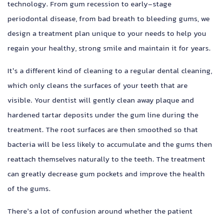
technology. From gum recession to early-stage
periodontal disease, from bad breath to bleeding gums, we
design a treatment plan unique to your needs to help you
regain your healthy, strong smile and maintain it for years.
It’s a different kind of cleaning to a regular dental cleaning,
which only cleans the surfaces of your teeth that are
visible. Your dentist will gently clean away plaque and
hardened tartar deposits under the gum line during the
treatment. The root surfaces are then smoothed so that
bacteria will be less likely to accumulate and the gums then
reattach themselves naturally to the teeth. The treatment
can greatly decrease gum pockets and improve the health
of the gums.
There’s a lot of confusion around whether the patient