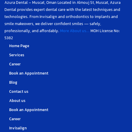
Azura Dental – Muscat, Oman Located in Almouj St, Muscat, Azura
Dental provides expert dental care with the latest techniques and
technologies. From Invisalign and orthodontics to implants and
smile makeovers, we deliver confident smiles — safely,
professionally, and affordably.
More About us...
MOH License No:
5382
Home Page
Services
Career
Book an Appointment
Blog
Contact us
About us
Book an Appointment
Career
Invisalign