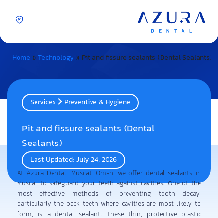
Home
»
Technology
»
Pit and fissure sealants (Dental Sealants)
Services
Preventive & Hygiene
Pit and fissure sealants (Dental
Sealants)
Last Updated: July 24, 2026
At Azura Dental, Muscat, Oman, we offer dental sealants in
Muscat to safeguard your teeth against cavities. One of the
most effective methods of preventing tooth decay,
particularly the back teeth where cavities are most likely to
form, is a dental sealant. These thin, protective plastic