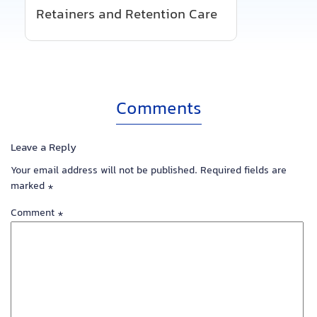
Retainers and Retention Care
Comments
Leave a Reply
Your email address will not be published.
Required fields are
marked
*
Comment
*