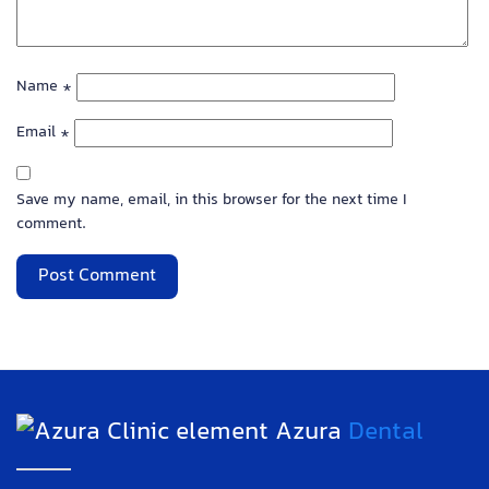
Name
*
Email
*
Save my name, email, in this browser for the next time I
comment.
Azura
Dental