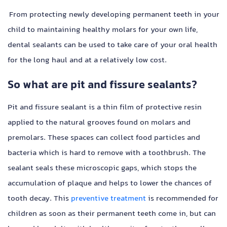
From protecting newly developing permanent teeth in your
child to maintaining healthy molars for your own life,
dental sealants can be used to take care of your oral health
for the long haul and at a relatively low cost.
So what are pit and fissure sealants?
Pit and fissure sealant is a thin film of protective resin
applied to the natural grooves found on molars and
premolars. These spaces can collect food particles and
bacteria which is hard to remove with a toothbrush. The
sealant seals these microscopic gaps, which stops the
accumulation of plaque and helps to lower the chances of
tooth decay. This
preventive treatment
is recommended for
children as soon as their permanent teeth come in, but can