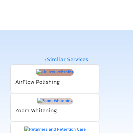
Similar Services
;
AirFlow Polishing
Zoom Whitening