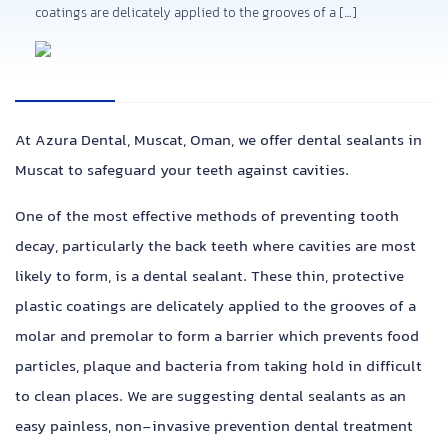
coatings are delicately applied to the grooves of a […]
At Azura Dental, Muscat, Oman, we offer dental sealants in
Muscat to safeguard your teeth against cavities.
One of the most effective methods of preventing tooth
decay, particularly the back teeth where cavities are most
likely to form, is a dental sealant. These thin, protective
plastic coatings are delicately applied to the grooves of a
molar and premolar to form a barrier which prevents food
particles, plaque and bacteria from taking hold in difficult
to clean places.
We are suggesting dental sealants as an
easy painless, non-invasive prevention dental treatment