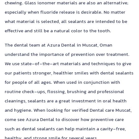
chewing. Glass ionomer materials are also an alternative;
especially when fluoride release is desirable. No matter
what material is selected, all sealants are intended to be
effective and still be a natural color to the tooth.
The dental team at Azura Dental in Muscat, Oman
understand the importance of prevention over treatment.
We use state-of-the-art materials and techniques to give
our patients stronger, healthier smiles with dental sealants
for people of all ages. When used in conjunction with
routine check-ups, flossing, brushing and professional
cleanings, sealants are a great investment in oral health
and hygiene. When looking for verified Dental care Muscat,
come see Azura Dental to discover how preventive care
such as dental sealants can help maintain a cavity-free,
healthy, and strong smile for several years.