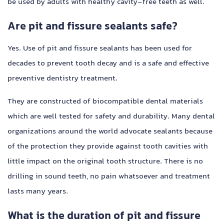
be used by adults with healthy cavity-free teeth as well.
Are pit and fissure sealants safe?
Yes. Use of pit and fissure sealants has been used for
decades to prevent tooth decay and is a safe and effective
preventive dentistry treatment.
They are constructed of biocompatible dental materials
which are well tested for safety and durability. Many dental
organizations around the world advocate sealants because
of the protection they provide against tooth cavities with
little impact on the original tooth structure. There is no
drilling in sound teeth, no pain whatsoever and treatment
lasts many years.
What is the duration of pit and fissure