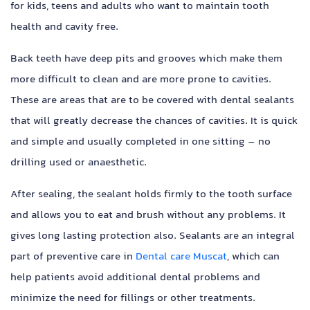
for kids, teens and adults who want to maintain tooth
health and cavity free.
Back teeth have deep pits and grooves which make them
more difficult to clean and are more prone to cavities.
These are areas that are to be covered with dental sealants
that will greatly decrease the chances of cavities. It is quick
and simple and usually completed in one sitting – no
drilling used or anaesthetic.
After sealing, the sealant holds firmly to the tooth surface
and allows you to eat and brush without any problems. It
gives long lasting protection also. Sealants are an integral
part of preventive care in
Dental care Muscat
, which can
help patients avoid additional dental problems and
minimize the need for fillings or other treatments.