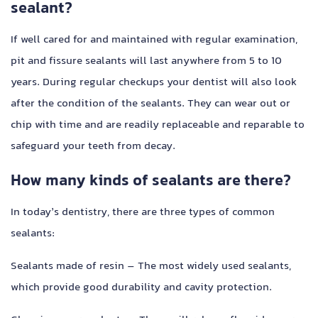
sealant?
If well cared for and maintained with regular examination,
pit and fissure sealants will last anywhere from 5 to 10
years. During regular checkups your dentist will also look
after the condition of the sealants. They can wear out or
chip with time and are readily replaceable and reparable to
safeguard your teeth from decay.
How many kinds of sealants are there?
In today’s dentistry, there are three types of common
sealants:
Sealants made of resin – The most widely used sealants,
which provide good durability and cavity protection.