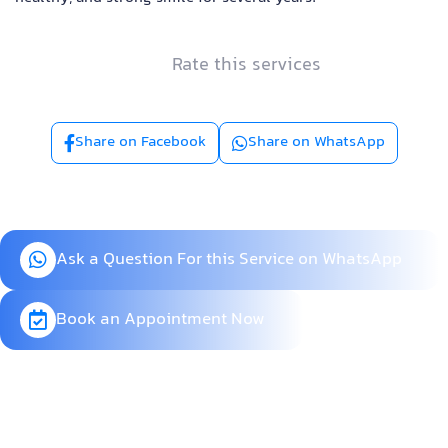
Rate this services
Share on Facebook
Share on WhatsApp
Ask a Question For this Service on WhatsApp
Book an Appointment Now