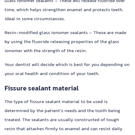
Glass ionomer sealants – These will release fluoride over
time, which helps strengthen enamel and protects teeth,
ideal in some circumstances.
Resin-modified glass ionomer sealants – These are made
by using the fluoride releasing properties of the glass
ionomer with the strength of the resin.
Your dentist will decide which is best for you depending on
your oral health and condition of your teeth.
Fissure sealant material
The type of fissure sealant material to be used is
determined by the patient’s needs and the tooth being
treated. The sealants are usually constructed of tough
resin that attaches firmly to enamel and can resist daily